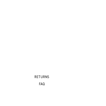
RETURNS
FAQ