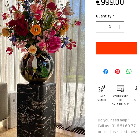
Pric
€999.00
Quantity
*
HAND
CERTIFICATE
SIGNED
OF
SH
AUTHENTICITY
Do you need help?
Call us +31 6 51 60 77
or send us a chat mes