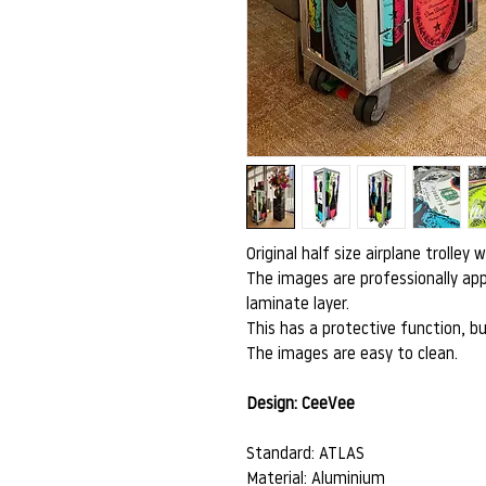
Original half size airplane trolley 
The images are professionally app
laminate layer.
This has a protective function, bu
The images are easy to clean.
Design: CeeVee
Standard: ATLAS
Material: Aluminium