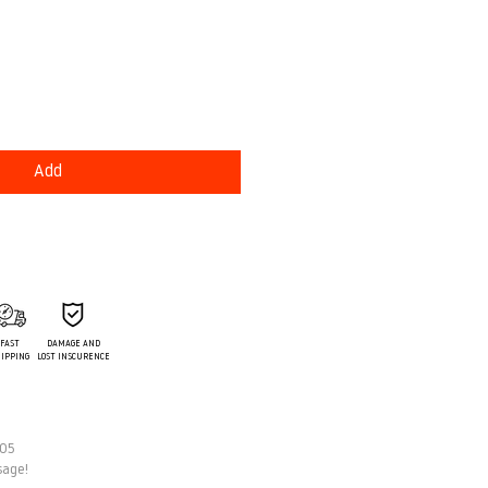
e
Add
FAST
DAMAGE AND
IPPING
LOST INSCURENCE
 05
sage!