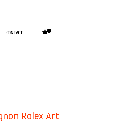
CONTACT
gnon Rolex Art