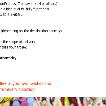
SunExpress, Transavia, KLM or others)
o a high quality, fully functional
 x 30,5 x 40,5 cm
s (depending on the destination country)
n the scope of delivery.
alize your trolley.
uthenticity.
olley to your own wishes and
 for every function!