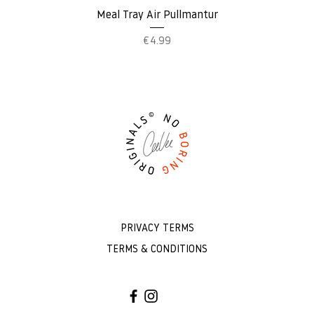
Quick View
Meal Tray Air Pullmantur
Price
€4.99
PRIVACY TERMS
TERMS & CONDITIONS