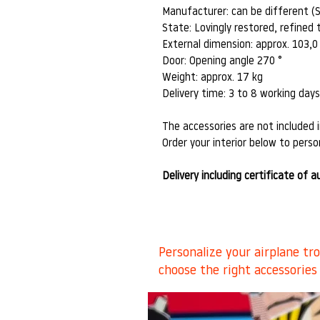
Manufacturer: can be different (
State: Lovingly restored, refined t
External dimension: approx. 103,0
Door: Opening angle 270 °
Weight: approx. 17 kg
Delivery time: 3 to 8 working day
The accessories are not included i
Order your interior below to person
Delivery including certificate of a
Personalize your airplane tr
choose the right accessories