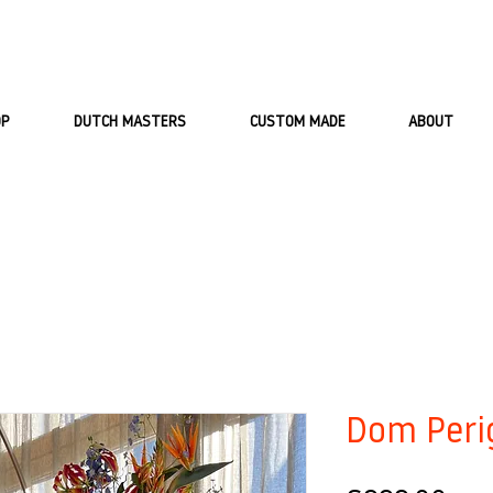
OP
DUTCH MASTERS
CUSTOM MADE
ABOUT
Dom Peri