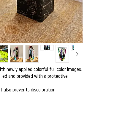
with newly applied colorful full color images.
lied and provided with a protective
t also prevents discoloration.