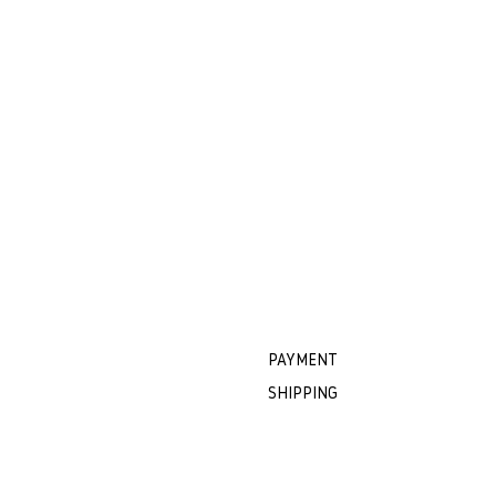
PAYMENT
SHIPPING