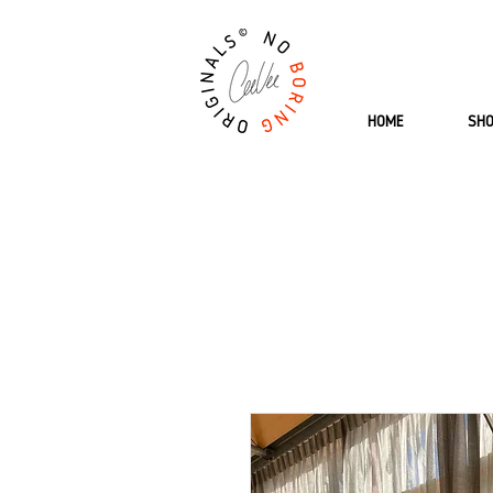
HOME
SH